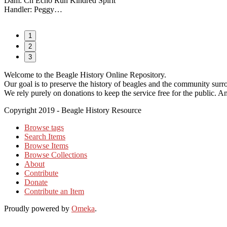
Dam: Ch Echo Run Kindred Spirit
Handler: Peggy…
1
2
3
Welcome to the Beagle History Online Repository.
Our goal is to preserve the history of beagles and the community surrou
We rely purely on donations to keep the service free for the public. An
Copyright 2019 - Beagle History Resource
Browse tags
Search Items
Browse Items
Browse Collections
About
Contribute
Donate
Contribute an Item
Proudly powered by
Omeka
.