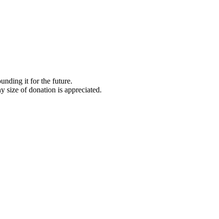
nding it for the future.
y size of donation is appreciated.