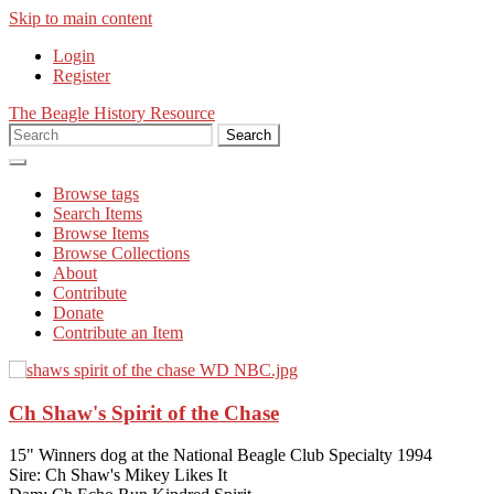
Skip to main content
Login
Register
The Beagle History Resource
Search
Browse tags
Search Items
Browse Items
Browse Collections
About
Contribute
Donate
Contribute an Item
Ch Shaw's Spirit of the Chase
The Story of the Madden Beagles
Aust Ch Clarion Cocktail
15" Winners dog at the National Beagle Club Specialty 1994
Sire: Ch Shaw's Mikey Likes It